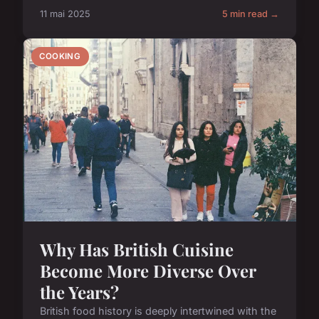
11 mai 2025
5 min read →
COOKING
Why Has British Cuisine
Become More Diverse Over
the Years?
British food history is deeply intertwined with the