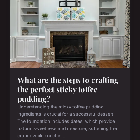
What are the steps to crafting
the perfect sticky toffee
pudding?
Understanding the sticky toffee pudding
ingredients is crucial for a successful dessert.
The foundation includes dates, which provide
natural sweetness and moisture, softening the
crumb while enrichin...