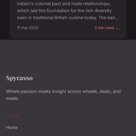
nation's colonial past and trade relationships,
which laid the foundation for the rich diversity
seen in traditional British cuisine today. The earl...
11 mai 2025
5 min read →
Spycasso
Where passion meets insight across wheels, deals, and
meals
LINKS
Home