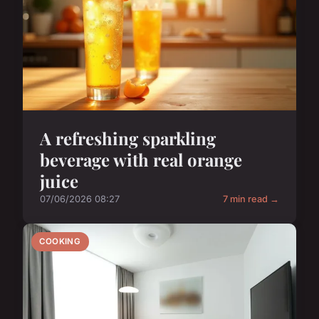
A refreshing sparkling
beverage with real orange
juice
07/06/2026 08:27
7 min read →
COOKING