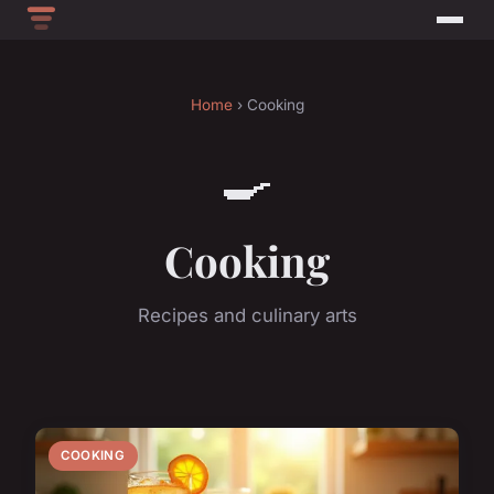
Home
› Cooking
🍳
Cooking
Recipes and culinary arts
COOKING