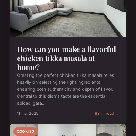
How can you make a flavorful
chicken tikka masala at
home?
Creating the perfect chicken tikka masala relies
heavily on selecting the right ingredients,
ensuring both authenticity and depth of flavor.
Central to this dish's taste are the essential
spices: gara...
11 mai 2025
8 min read →
COOKING