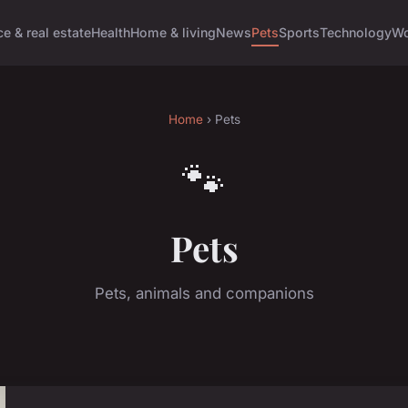
e & real estate
Health
Home & living
News
Pets
Sports
Technology
Wo
Home
› Pets
🐾
Pets
Pets, animals and companions