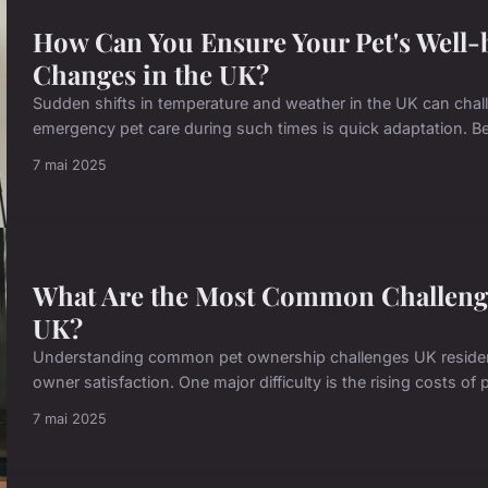
How Can You Ensure Your Pet's Well-
Changes in the UK?
Sudden shifts in temperature and weather in the UK can chall
emergency pet care during such times is quick adaptation. Be
7 mai 2025
What Are the Most Common Challenge
UK?
Understanding common pet ownership challenges UK resident
owner satisfaction. One major difficulty is the rising costs of p
7 mai 2025