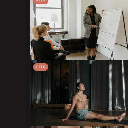
PETS
PETS