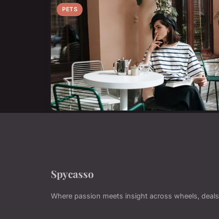
PETS
Spycasso
Where passion meets insight across wheels, deals