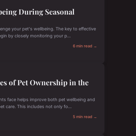
being During Seasonal
enge your pet's wellbeing. The key to effective
gin by closely monitoring your p...
6 min read →
s of Pet Ownership in the
s face helps improve both pet wellbeing and
et care. This includes not only fo...
5 min read →