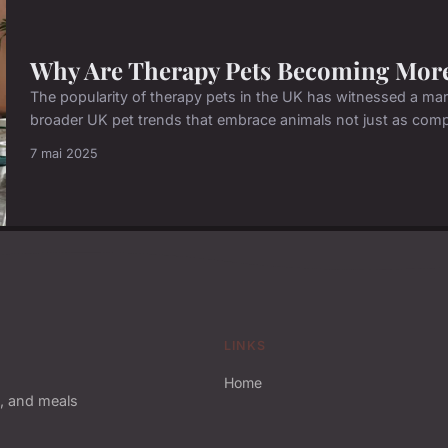
Why Are Therapy Pets Becoming More
The popularity of therapy pets in the UK has witnessed a mark
broader UK pet trends that embrace animals not just as compa
7 mai 2025
LINKS
Home
, and meals