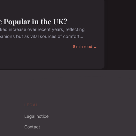
 Popular in the UK?
ed increase over recent years, reflecting
nions but as vital sources of comfort...
8 min read →
LEGAL
Legal notice
Contact