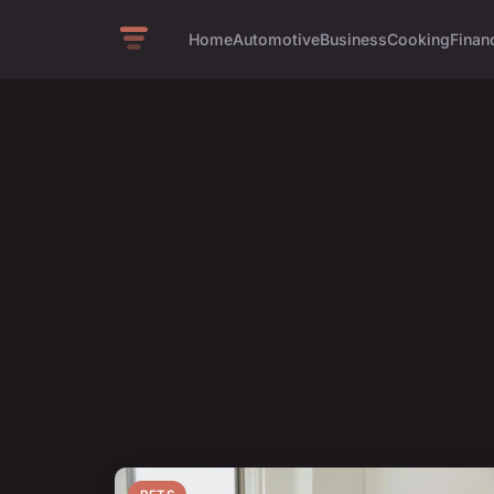
Home
Automotive
Business
Cooking
Financ