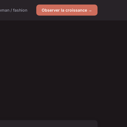
man / fashion
Observer la croissance →