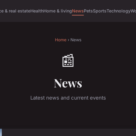
e & real estate
Health
Home & living
News
Pets
Sports
Technology
Wo
Home
› News
📰
News
Latest news and current events