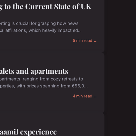
 to the Current State of UK
ting is crucial for grasping how news
l affiliations, which heavily impact ed...
5 min read →
halets and apartments
apartments, ranging from cozy retreats to
rties, with prices spanning from €56,0...
4 min read →
 kaamil experience