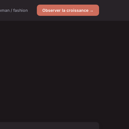
man / fashion
Observer la croissance →