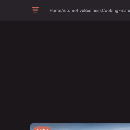
Home
Automotive
Business
Cooking
Financ