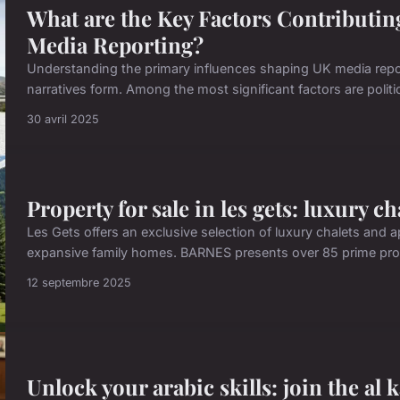
What are the Key Factors Contributing
Media Reporting?
Understanding the primary influences shaping UK media repor
narratives form. Among the most significant factors are politica
30 avril 2025
Property for sale in les gets: luxury c
Les Gets offers an exclusive selection of luxury chalets and 
expansive family homes. BARNES presents over 85 prime prope
12 septembre 2025
Unlock your arabic skills: join the al