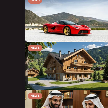
NEWS
NEWS
NEWS