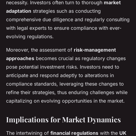
necessity. Investors often turn to thorough
market
adaptation
strategies such as conducting
comprehensive due diligence and regularly consulting
with legal experts to ensure compliance with ever-
evolving regulations.
Moreover, the assessment of
risk-management
approaches
becomes crucial as regulatory changes
pose potential investment risks. Investors need to
anticipate and respond adeptly to alterations in
compliance standards, leveraging these changes to
refine their strategies, thus enduring challenges while
capitalizing on evolving opportunities in the market.
Implications for Market Dynamics
The intertwining of
financial regulations
with the
UK