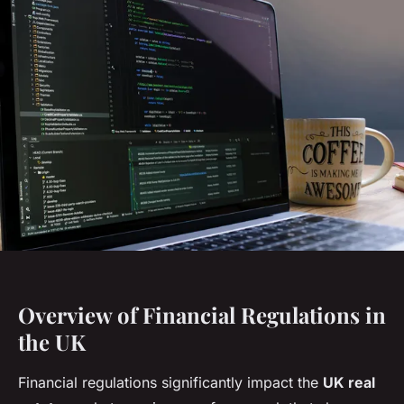
Overview of Financial Regulations in
the UK
Financial regulations significantly impact the
UK real