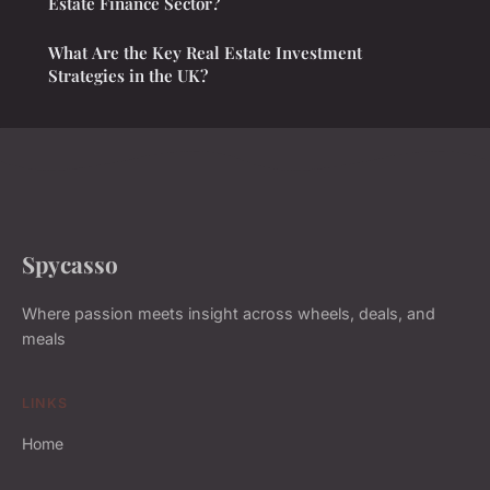
Estate Finance Sector?
What Are the Key Real Estate Investment
Strategies in the UK?
Spycasso
Where passion meets insight across wheels, deals, and
meals
LINKS
Home