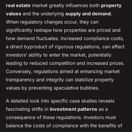
real estate
market greatly influences both
property
values
and the underlying
supply and demand
.
When regulatory changes occur, they can
significantly reshape how properties are priced and
how demand fluctuates. Increased compliance costs,
a direct byproduct of rigorous regulations, can affect
investors’ ability to enter the market, potentially
leading to reduced competition and increased prices.
Conversely, regulations aimed at enhancing market
transparency and integrity can stabilize property
values by preventing speculative bubbles.
A detailed look into specific case studies reveals
fascinating shifts in
investment patterns
as a
consequence of these regulations. Investors must
balance the costs of compliance with the benefits of