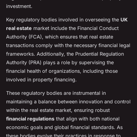
investment.
Key regulatory bodies involved in overseeing the
UK
real estate
market include the Financial Conduct
Authority (FCA), which ensures that real estate
transactions comply with the necessary financial legal
frameworks. Additionally, the Prudential Regulation
Authority (PRA) plays a role by supervising the
financial health of organizations, including those
involved in property financing.
These regulatory bodies are instrumental in
maintaining a balance between innovation and control
within the real estate market, ensuring robust
financial regulations
that align with both national
economic goals and global financial standards. As
these bodies evolve their practices in response to