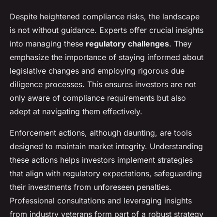
Despite heightened compliance risks, the landscape
is not without guidance. Experts offer crucial insights
into managing these
regulatory challenges
. They
emphasize the importance of staying informed about
legislative changes and employing rigorous due
diligence processes. This ensures investors are not
only aware of compliance requirements but also
adept at navigating them effectively.
Enforcement actions, although daunting, are tools
designed to maintain market integrity. Understanding
these actions helps investors implement strategies
that align with regulatory expectations, safeguarding
their investments from unforeseen penalties.
Professional consultations and leveraging insights
from industry veterans form part of a robust strategy