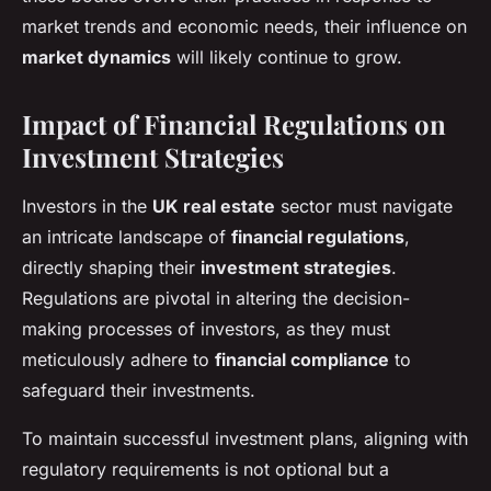
market trends and economic needs, their influence on
market dynamics
will likely continue to grow.
Impact of Financial Regulations on
Investment Strategies
Investors in the
UK real estate
sector must navigate
an intricate landscape of
financial regulations
,
directly shaping their
investment strategies
.
Regulations are pivotal in altering the decision-
making processes of investors, as they must
meticulously adhere to
financial compliance
to
safeguard their investments.
To maintain successful investment plans, aligning with
regulatory requirements is not optional but a