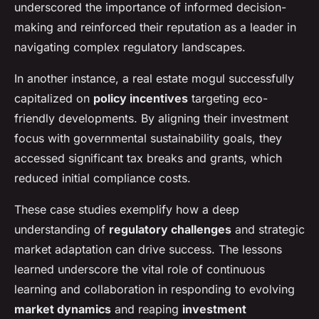
underscored the importance of informed decision-
making and reinforced their reputation as a leader in
navigating complex regulatory landscapes.
In another instance, a real estate mogul successfully
capitalized on
policy incentives
targeting eco-
friendly developments. By aligning their investment
focus with governmental sustainability goals, they
accessed significant tax breaks and grants, which
reduced initial compliance costs.
These case studies exemplify how a deep
understanding of
regulatory challenges
and strategic
market adaptation can drive success. The lessons
learned underscore the vital role of continuous
learning and collaboration in responding to evolving
market dynamics
and reaping
investment