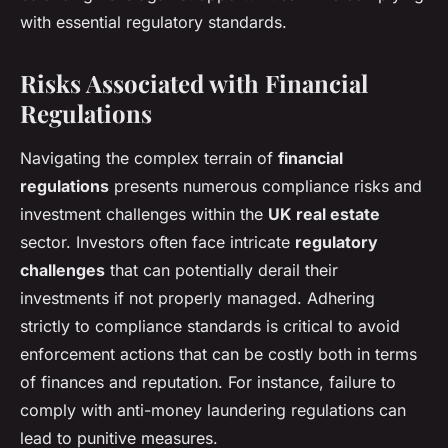
with essential regulatory standards.
Risks Associated with Financial
Regulations
Navigating the complex terrain of
financial
regulations
presents numerous compliance risks and
investment challenges within the
UK real estate
sector. Investors often face intricate
regulatory
challenges
that can potentially derail their
investments if not properly managed. Adhering
strictly to compliance standards is critical to avoid
enforcement actions that can be costly both in terms
of finances and reputation. For instance, failure to
comply with anti-money laundering regulations can
lead to punitive measures.