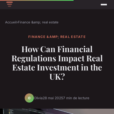
Accueil
›
Finance &amp; real estate
FINANCE &AMP; REAL ESTATE
How Can Financial
Regulations Impact Real
Estate Investment in the
UK?
Olivia
28 mai 2025
7 min de lecture
O