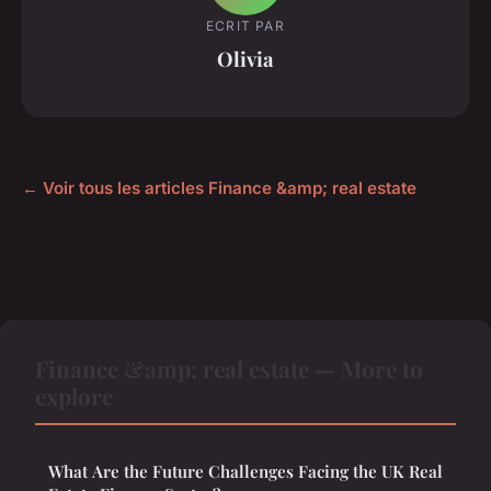
ECRIT PAR
Olivia
← Voir tous les articles Finance &amp; real estate
Finance &amp; real estate — More to
explore
What Are the Future Challenges Facing the UK Real