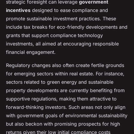
strategic foresight can leverage
government
incentives
designed to ease compliance and
promote sustainable investment practices. These
include tax breaks for eco-friendly developments and
grants that support compliance technology
investments, all aimed at encouraging responsible
financial engagement.
Regulatory changes also often create fertile grounds
for emerging sectors within real estate. For instance,
sectors related to green energy and sustainable
property developments are currently benefiting from
supportive regulations, making them attractive to
forward-thinking investors. Such areas not only align
with government goals of environmental sustainability
but also beckon with promising prospects for high
returns given their low initial compliance costs