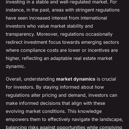
investing in a stable and well-regulated market. For
instance, in the past, areas with stringent regulations
have seen increased interest from international
investors who value market stability and
transparency. Moreover, regulations occasionally
redirect investment focus towards emerging sectors
where compliance costs are lower or incentives are
higher, reflecting an adaptable real estate market
dynamic.
Overall, understanding
market dynamics
is crucial
for investors. By staying informed about how
regulations alter pricing and demand, investors can
make informed decisions that align with these
evolving market conditions. This knowledge
empowers them to effectively navigate the landscape,
balancing risks against opportunities while complying