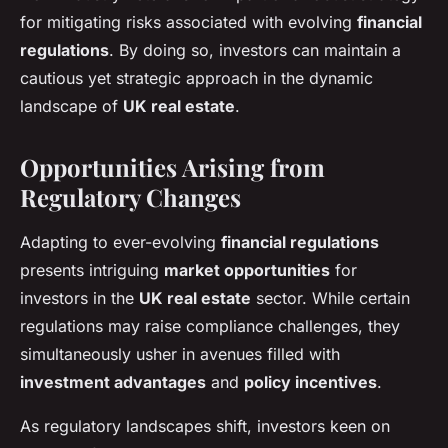
for mitigating risks associated with evolving
financial
regulations
. By doing so, investors can maintain a
cautious yet strategic approach in the dynamic
landscape of
UK real estate
.
Opportunities Arising from
Regulatory Changes
Adapting to ever-evolving
financial regulations
presents intriguing
market opportunities
for
investors in the
UK real estate
sector. While certain
regulations may raise compliance challenges, they
simultaneously usher in avenues filled with
investment advantages
and
policy incentives
.
As regulatory landscapes shift, investors keen on