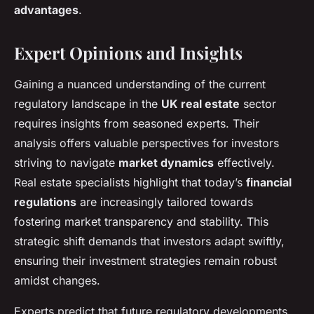
advantages
.
Expert Opinions and Insights
Gaining a nuanced understanding of the current
regulatory landscape in the
UK real estate
sector
requires insights from seasoned experts. Their
analysis offers valuable perspectives for investors
striving to navigate
market dynamics
effectively.
Real estate specialists highlight that today’s
financial
regulations
are increasingly tailored towards
fostering market transparency and stability. This
strategic shift demands that investors adapt swiftly,
ensuring their investment strategies remain robust
amidst changes.
Experts predict that future regulatory developments