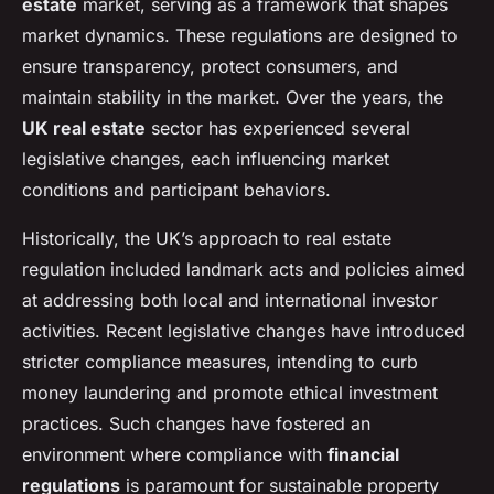
estate
market, serving as a framework that shapes
market dynamics. These regulations are designed to
ensure transparency, protect consumers, and
maintain stability in the market. Over the years, the
UK real estate
sector has experienced several
legislative changes, each influencing market
conditions and participant behaviors.
Historically, the UK’s approach to real estate
regulation included landmark acts and policies aimed
at addressing both local and international investor
activities. Recent legislative changes have introduced
stricter compliance measures, intending to curb
money laundering and promote ethical investment
practices. Such changes have fostered an
environment where compliance with
financial
regulations
is paramount for sustainable property