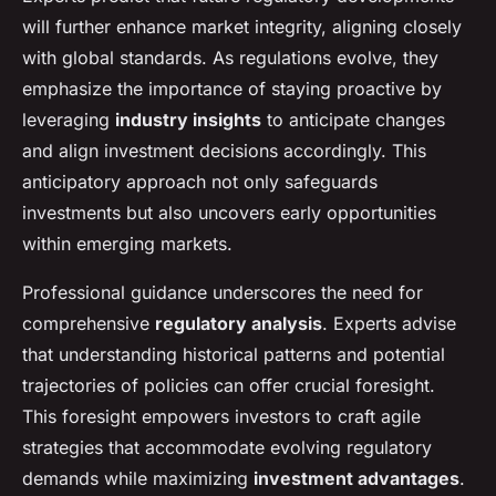
will further enhance market integrity, aligning closely
with global standards. As regulations evolve, they
emphasize the importance of staying proactive by
leveraging
industry insights
to anticipate changes
and align investment decisions accordingly. This
anticipatory approach not only safeguards
investments but also uncovers early opportunities
within emerging markets.
Professional guidance underscores the need for
comprehensive
regulatory analysis
. Experts advise
that understanding historical patterns and potential
trajectories of policies can offer crucial foresight.
This foresight empowers investors to craft agile
strategies that accommodate evolving regulatory
demands while maximizing
investment advantages
.