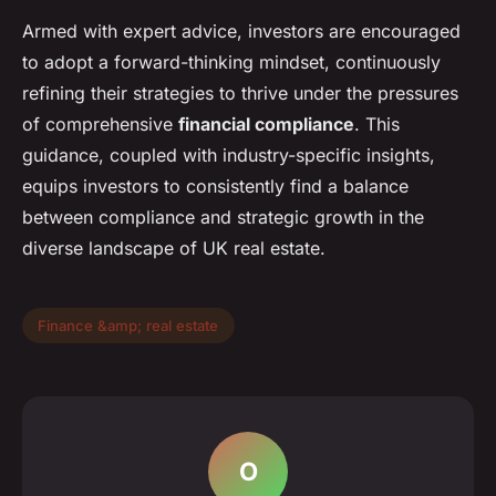
Armed with expert advice, investors are encouraged
to adopt a forward-thinking mindset, continuously
refining their strategies to thrive under the pressures
of comprehensive
financial compliance
. This
guidance, coupled with industry-specific insights,
equips investors to consistently find a balance
between compliance and strategic growth in the
diverse landscape of UK real estate.
Finance &amp; real estate
O