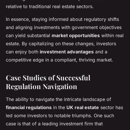
relative to traditional real estate sectors.
In essence, staying informed about regulatory shifts
and aligning investments with government objectives
can yield substantial
market opportunities
within real
estate. By capitalizing on these changes, investors
can enjoy both
investment advantages
and a
competitive edge in a compliant, thriving market.
Case Studies of Successful
Regulation Navigation
The ability to navigate the intricate landscape of
financial regulations
in the
UK real estate
sector has
led some investors to notable triumphs. One such
case is that of a leading investment firm that