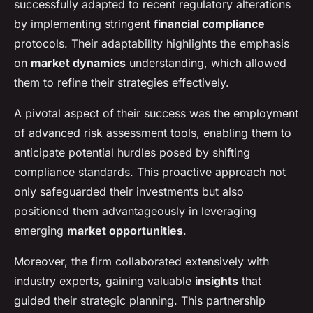
successfully adapted to recent regulatory alterations
by implementing stringent
financial compliance
protocols. Their adaptability highlights the emphasis
on
market dynamics
understanding, which allowed
them to refine their strategies effectively.
A pivotal aspect of their success was the employment
of advanced risk assessment tools, enabling them to
anticipate potential hurdles posed by shifting
compliance standards. This proactive approach not
only safeguarded their investments but also
positioned them advantageously in leveraging
emerging
market opportunities
.
Moreover, the firm collaborated extensively with
industry experts, gaining valuable
insights
that
guided their strategic planning. This partnership