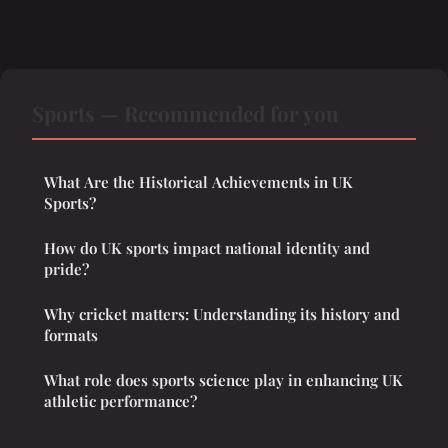
Sports — Recommended for you
What Are the Historical Achievements in UK
Sports?
How do UK sports impact national identity and
pride?
Why cricket matters: Understanding its history and
formats
What role does sports science play in enhancing UK
athletic performance?