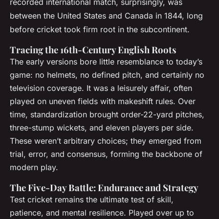
recorded international match, surprisingly, was
between the United States and Canada in 1844, long
before cricket took firm root in the subcontinent.
Tracing the 16th-Century English Roots
The early versions bore little resemblance to today’s
game: no helmets, no defined pitch, and certainly no
television coverage. It was a leisurely affair, often
played on uneven fields with makeshift rules. Over
time, standardization brought order-22-yard pitches,
three-stump wickets, and eleven players per side.
These weren’t arbitrary choices; they emerged from
trial, error, and consensus, forming the backbone of
modern play.
The Five-Day Battle: Endurance and Strategy
Test cricket remains the ultimate test of skill,
patience, and mental resilience. Played over up to