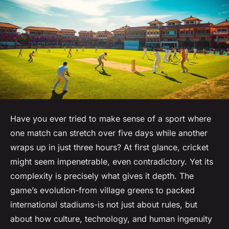
Have you ever tried to make sense of a sport where
one match can stretch over five days while another
wraps up in just three hours? At first glance, cricket
might seem impenetrable, even contradictory. Yet its
complexity is precisely what gives it depth. The
game’s evolution-from village greens to packed
international stadiums-is not just about rules, but
about how culture, technology, and human ingenuity