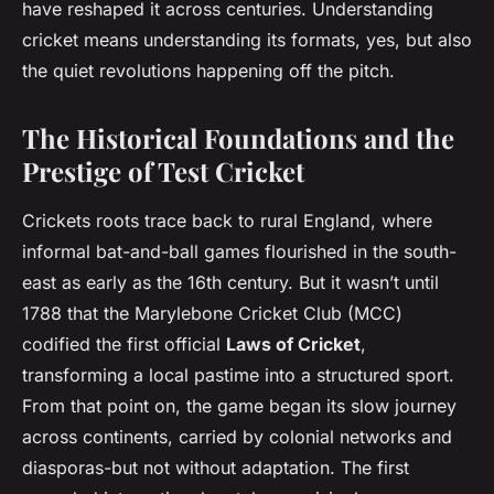
have reshaped it across centuries. Understanding
cricket means understanding its formats, yes, but also
the quiet revolutions happening off the pitch.
The Historical Foundations and the
Prestige of Test Cricket
Crickets roots trace back to rural England, where
informal bat-and-ball games flourished in the south-
east as early as the 16th century. But it wasn’t until
1788 that the Marylebone Cricket Club (MCC)
codified the first official
Laws of Cricket
,
transforming a local pastime into a structured sport.
From that point on, the game began its slow journey
across continents, carried by colonial networks and
diasporas-but not without adaptation. The first