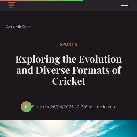
Accueil
›
Sports
SPORTS
Exploring the Evolution
and Diverse Formats of
Cricket
Frederica
26/06/2026 10:31
6 min de lecture
F