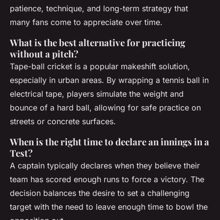
patience, technique, and long-term strategy that
many fans come to appreciate over time.
What is the best alternative for practicing
without a pitch?
Tape-ball cricket is a popular makeshift solution,
especially in urban areas. By wrapping a tennis ball in
electrical tape, players simulate the weight and
bounce of a hard ball, allowing for safe practice on
streets or concrete surfaces.
When is the right time to declare an innings in a
Test?
A captain typically declares when they believe their
team has scored enough runs to force a victory. The
decision balances the desire to set a challenging
target with the need to leave enough time to bowl the