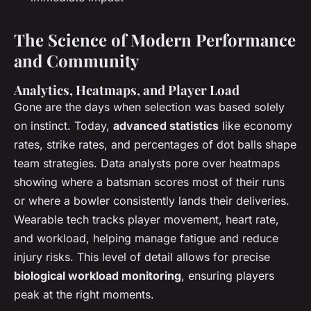
The Science of Modern Performance
and Community
Analytics, Heatmaps, and Player Load
Gone are the days when selection was based solely
on instinct. Today,
advanced statistics
like economy
rates, strike rates, and percentages of dot balls shape
team strategies. Data analysts pore over heatmaps
showing where a batsman scores most of their runs
or where a bowler consistently lands their deliveries.
Wearable tech tracks player movement, heart rate,
and workload, helping manage fatigue and reduce
injury risks. This level of detail allows for precise
biological workload monitoring
, ensuring players
peak at the right moments.