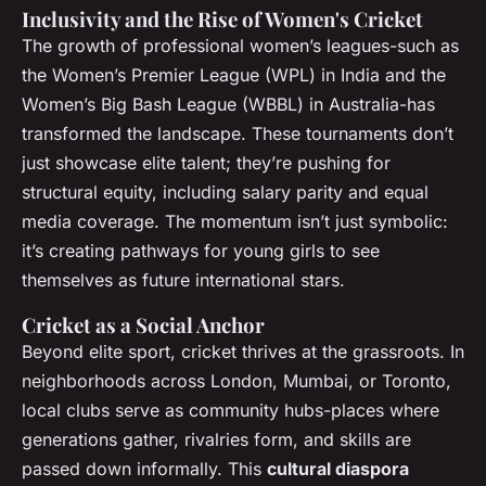
Inclusivity and the Rise of Women's Cricket
The growth of professional women’s leagues-such as
the Women’s Premier League (WPL) in India and the
Women’s Big Bash League (WBBL) in Australia-has
transformed the landscape. These tournaments don’t
just showcase elite talent; they’re pushing for
structural equity, including salary parity and equal
media coverage. The momentum isn’t just symbolic:
it’s creating pathways for young girls to see
themselves as future international stars.
Cricket as a Social Anchor
Beyond elite sport, cricket thrives at the grassroots. In
neighborhoods across London, Mumbai, or Toronto,
local clubs serve as community hubs-places where
generations gather, rivalries form, and skills are
passed down informally. This
cultural diaspora