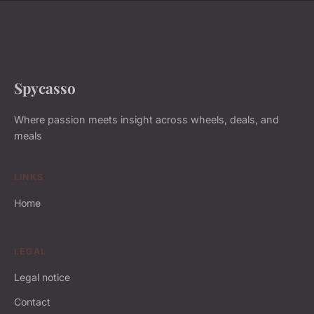
Spycasso
Where passion meets insight across wheels, deals, and
meals
LINKS
Home
LEGAL
Legal notice
Contact