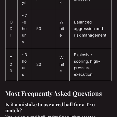
ys
k
~7
O
-8
W
Balanced
D
ho
50
hit
aggression and
I
ur
e
risk management
s
~3
Explosive
T
W
ho
scoring, high-
2
20
hit
ur
pressure
0
e
s
execution
Most Frequently Asked Questions
Is it a mistake to use a red ball for a T20
match?