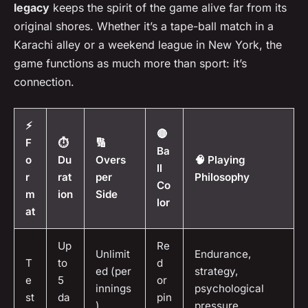
legacy
keeps the spirit of the game alive far from its
original shores. Whether it’s a tape-ball match in a
Karachi alley or a weekend league in New York, the
game functions as much more than sport: it’s
connection.
⚡
🔴
F
⏱️
🔢
Ba
o
Du
Overs
🧠 Playing
ll
r
rat
per
Philosophy
Co
m
ion
Side
lor
at
Up
Re
Unlimit
Endurance,
T
to
d
ed (per
strategy,
e
5
or
innings
psychological
st
da
pin
)
pressure