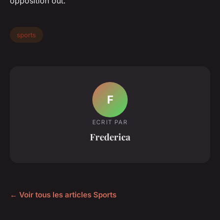
opposition out.
sports
F
ECRIT PAR
Frederica
← Voir tous les articles Sports