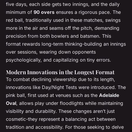
five days, each side gets two innings, and the daily
minimum of
90 overs
ensures a rigorous pace. The
red ball, traditionally used in these matches, swings
more in the air and seams off the pitch, demanding
precision from both bowlers and batsmen. This
format rewards long-term thinking-building an innings
over sessions, wearing down opponents
psychologically, and capitalizing on tiny errors.
Modern Innovations in the Longest Format
To combat declining viewership due to its length,
innovations like Day/Night Tests were introduced. The
pink ball, first used at venues such as the
Adelaide
Oval
, allows play under floodlights while maintaining
visibility and durability. These changes aren’t just
cosmetic-they represent a balancing act between
tradition and accessibility. For those seeking to delve