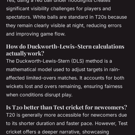
Yes, using a red ball under floodlights creates
significant visibility challenges for players and
spectators. White balls are standard in T20s because
they remain clearly visible at night, reducing errors
and improving game flow.
How do Duckworth-Lewis-Stern calculations
actually work?
The Duckworth-Lewis-Stern (DLS) method is a
mathematical model used to adjust targets in rain-
affected limited-overs matches. It accounts for both
wickets lost and overs remaining, ensuring fairness
when conditions disrupt play.
Is T20 better than Test cricket for newcomers?
T20 is generally more accessible for newcomers due
to its shorter duration and faster pace. However, Test
cricket offers a deeper narrative, showcasing