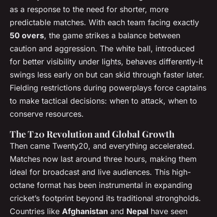
as a response to the need for shorter, more
predictable matches. With each team facing exactly
50 overs
, the game strikes a balance between
caution and aggression. The white ball, introduced
for better visibility under lights, behaves differently-it
swings less early on but can skid through faster later.
Fielding restrictions during powerplays force captains
to make tactical decisions: when to attack, when to
conserve resources.
The T20 Revolution and Global Growth
Then came Twenty20, and everything accelerated.
Matches now last around three hours, making them
ideal for broadcast and live audiences. This high-
octane format has been instrumental in expanding
cricket’s footprint beyond its traditional strongholds.
Countries like
Afghanistan
and
Nepal
have seen