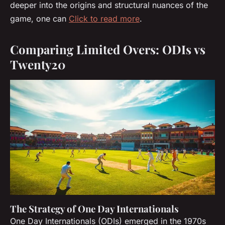
deeper into the origins and structural nuances of the
game, one can
Click to read more
.
Comparing Limited Overs: ODIs vs
Twenty20
The Strategy of One Day Internationals
One Day Internationals (ODIs) emerged in the 1970s