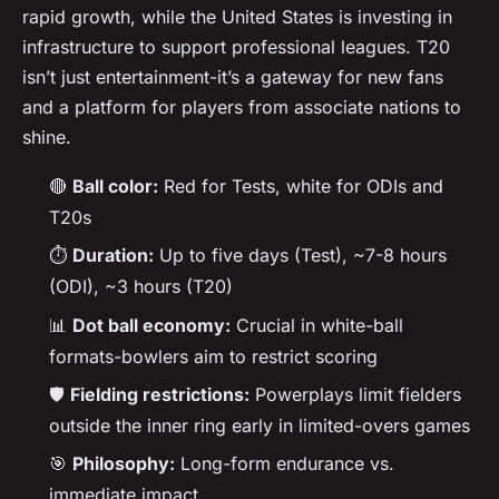
rapid growth, while the United States is investing in
infrastructure to support professional leagues. T20
isn’t just entertainment-it’s a gateway for new fans
and a platform for players from associate nations to
shine.
🔴
Ball color:
Red for Tests, white for ODIs and
T20s
⏱️
Duration:
Up to five days (Test), ~7-8 hours
(ODI), ~3 hours (T20)
📊
Dot ball economy:
Crucial in white-ball
formats-bowlers aim to restrict scoring
🛡️
Fielding restrictions:
Powerplays limit fielders
outside the inner ring early in limited-overs games
🎯
Philosophy:
Long-form endurance vs.
immediate impact