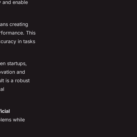
y and enable
ans creating
rformance. This
ccuracy in tasks
en startups,
ovation and
lt is a robust
al
ficial
blems while