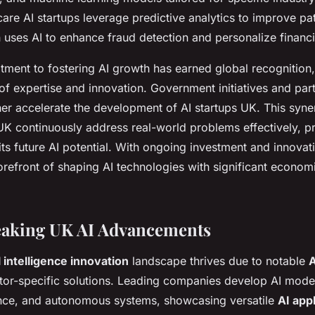
care AI startups leverage predictive analytics to improve p
 uses AI to enhance fraud detection and personalize financi
ment to fostering AI growth has earned global recognition,
of expertise and innovation. Government initiatives and par
ther accelerate the development of AI startups UK. This syne
UK continuously address real-world problems effectively, pr
ts future AI potential. With ongoing investment and innovat
orefront of shaping AI technologies with significant econom
aking UK AI Advancements
l intelligence innovation
landscape thrives due to notable
A
ctor-specific solutions. Leading companies develop AI model
ance, and autonomous systems, showcasing versatile
AI app