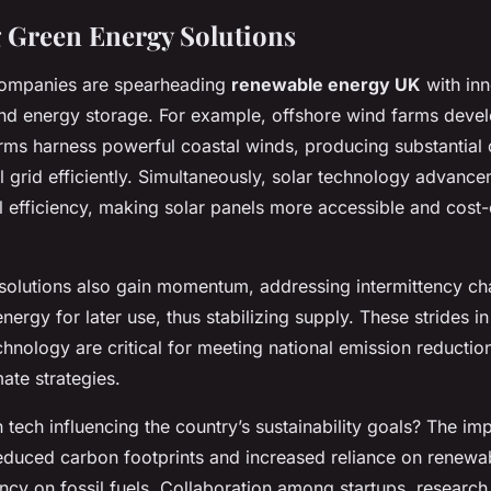
 Green Energy Solutions
companies are spearheading
renewable energy UK
with inn
 and energy storage. For example, offshore wind farms deve
rms harness powerful coastal winds, producing substantial
l grid efficiently. Simultaneously, solar technology advan
l efficiency, making solar panels more accessible and cost-
solutions also gain momentum, addressing intermittency ch
energy for later use, thus stabilizing supply. These strides i
echnology are critical for meeting national emission reductio
ate strategies.
tech influencing the country’s sustainability goals? The imp
educed carbon footprints and increased reliance on renewa
y on fossil fuels. Collaboration among startups, research i