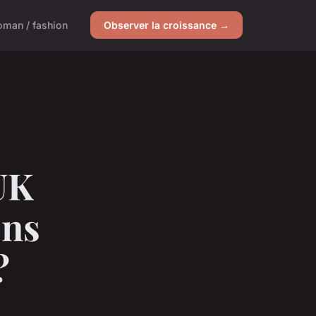
man / fashion
Observer la croissance →
UK
ons
?