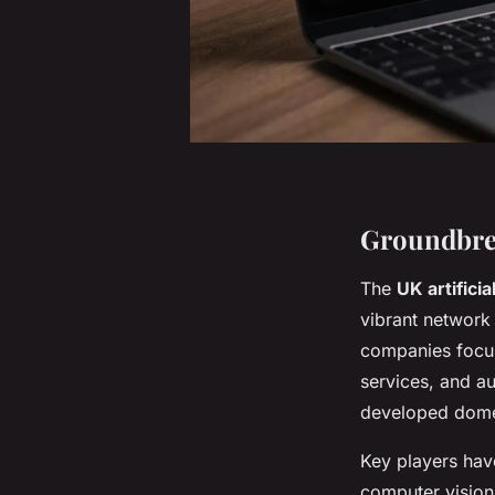
Groundbre
The
UK artificia
vibrant network
companies focu
services, and a
developed domes
Key players hav
computer vision,