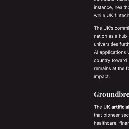
instance, health
while UK fintech
The UK’s commit
nation as a hub 
universities fur
AI applications 
country toward i
remains at the f
impact.
Groundbre
The
UK artificia
that pioneer se
healthcare, fin