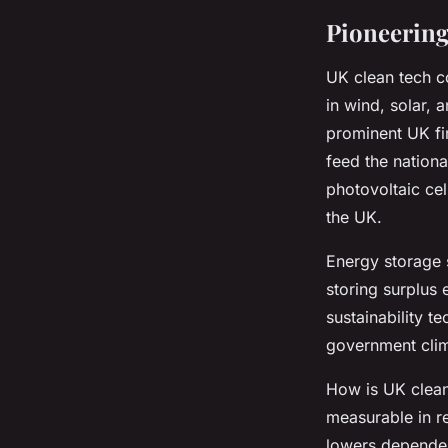
Pioneering
UK clean tech 
in wind, solar,
prominent UK fi
feed the nationa
photovoltaic cel
the UK.
Energy storage 
storing surplus 
sustainability t
government clim
How is UK clean 
measurable in r
lowers dependenc