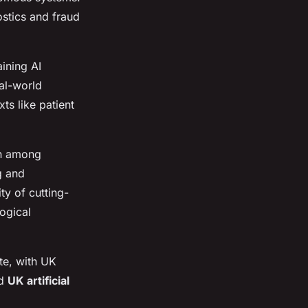
ostics and fraud
ining AI
al-world
ts like patient
on among
g and
ty of cutting-
ogical
te, with UK
ed
UK artificial