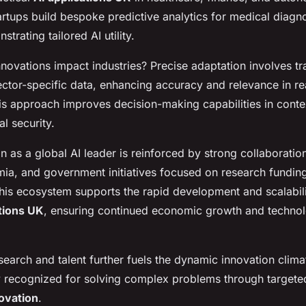
rtups build bespoke predictive analytics for medical diagn
trating tailored AI utility.
ovations impact industries? Precise adaptation involves tra
ector-specific data, enhancing accuracy and relevance in re
is approach improves decision-making capabilities in contex
al security.
n as a global AI leader is reinforced by strong collaborati
mia, and government initiatives focused on research fundin
This ecosystem supports the rapid development and scalabili
ations UK
, ensuring continued economic growth and technol
search and talent further fuels the dynamic innovation clima
y recognized for solving complex problems through target
novation
.