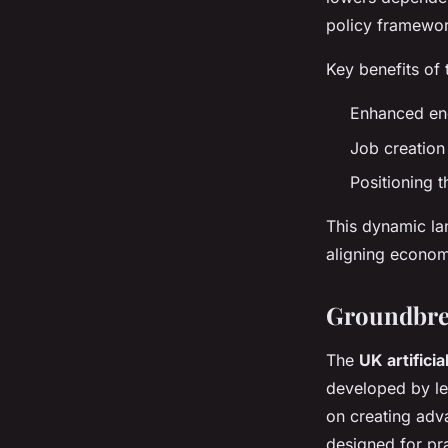
policy framewor
Key benefits of 
Enhanced ener
Job creation
Positioning t
This dynamic la
aligning econom
Groundbre
The
UK artificia
developed by l
on creating adv
designed for pr