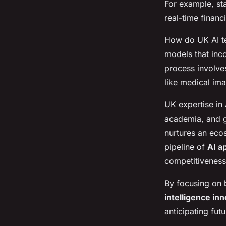
For example, st
real-time financ
How do UK AI te
models that inc
process involves
like medical ima
UK expertise in
academia, and g
nurtures an ec
pipeline of
AI a
competitiveness
By focusing on b
intelligence in
anticipating fut