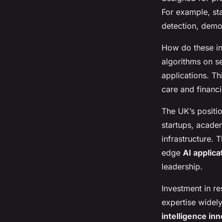
For example, sta
detection, demons
How do these inn
algorithms on s
applications. Th
care and financi
The UK’s positio
startups, acade
infrastructure. 
edge
AI applic
leadership.
Investment in re
expertise widel
intelligence in