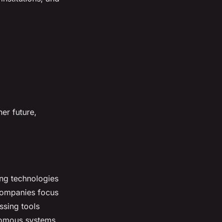
er future,
ing technologies
Companies focus
ssing tools
nomous systems.