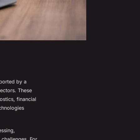
ported by a
sectors. These
ostics, financial
chnologies
essing,
 challenges. For