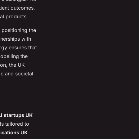
atient outcomes,
al products.
 positioning the
tnerships with
rgy ensures that
opelling the
ion, the UK
ic and societal
I startups UK
s tailored to
lications UK
.