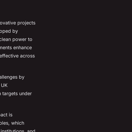
ovative projects
loped by
 clean power to
cements enhance
effective across
allenges by
n UK
n targets under
act is
bles, which
nstitutions, and