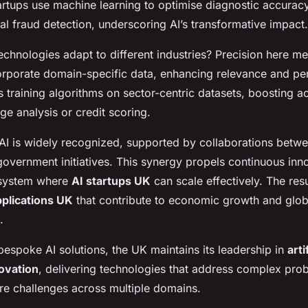
artups use machine learning to optimise diagnostic accurac
ial fraud detection, underscoring AI’s transformative impact.
chnologies adapt to different industries? Precision here me
orporate domain-specific data, enhancing relevance and pe
 training algorithms on sector-centric datasets, boosting a
ge analysis or credit scoring.
 AI is widely recognized, supported by collaborations betwe
overnment initiatives. This synergy propels continuous inn
osystem where
AI startups UK
can scale effectively. The resu
pplications UK
that contribute to economic growth and glob
.
espoke AI solutions, the UK maintains its leadership in
arti
novation
, delivering technologies that address complex pro
ure challenges across multiple domains.