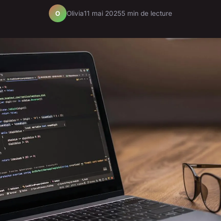
Olivia
11 mai 2025
5 min de lecture
O