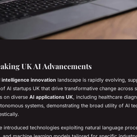
aking UK AI Advancements
l intelligence innovation
landscape is rapidly evolving, sup
 of AI startups UK that drive transformative change across 
s on diverse
AI applications UK
, including healthcare diagn
utonomous systems, demonstrating the broad utility of AI te
tically.
e introduced technologies exploiting natural language proc
 and machine learning models tailored for specific industry