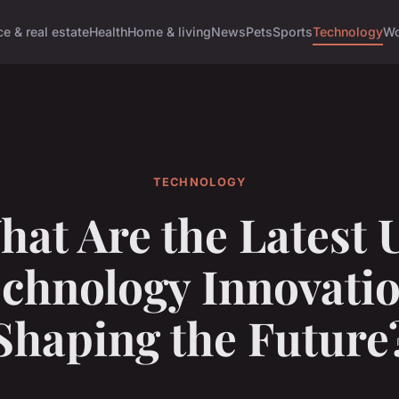
e & real estate
Health
Home & living
News
Pets
Sports
Technology
Wo
TECHNOLOGY
hat Are the Latest 
chnology Innovati
Shaping the Future