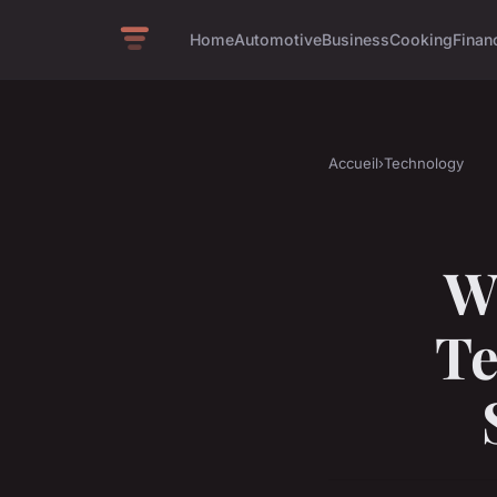
Home
Automotive
Business
Cooking
Financ
Accueil
›
Technology
W
Te