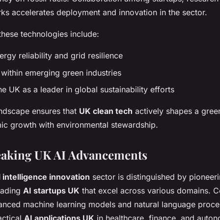
ks accelerates deployment and innovation in the sector.
these technologies include:
gy reliability and grid resilience
 within emerging green industries
he UK as a leader in global sustainability efforts
ndscape ensures that
UK clean tech
actively shapes a green
ic growth with environmental stewardship.
aking UK AI Advancements
l intelligence innovation
sector is distinguished by pioneer
eading
AI startups UK
that excel across various domains. 
anced machine learning models and natural language proce
actical
AI applications UK
in healthcare, finance, and auto